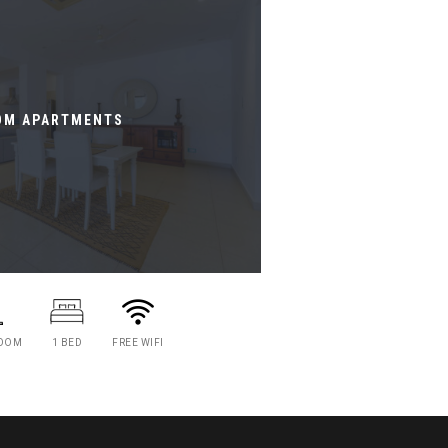
OM APARTMENTS
ROOM
1 BED
FREE WIFI