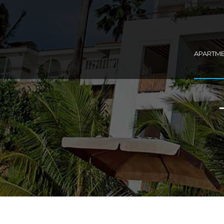
APARTM