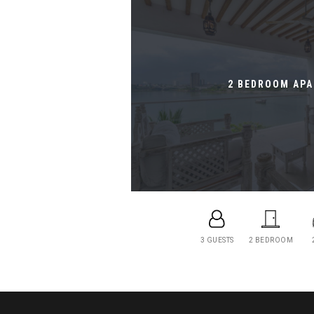
2 BEDROOM AP
3 GUESTS
2 BEDROOM