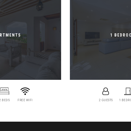
ARTMENTS
1 BEDRO
2 BEDS
FREE WIFI
2 GUESTS
1 BED