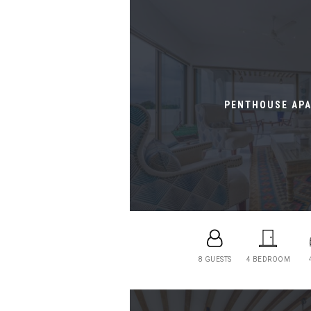
PENTHOUSE AP
8 GUESTS
4 BEDROOM