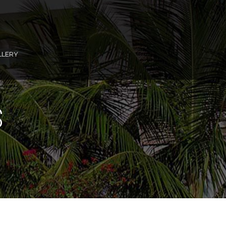
LLERY
S