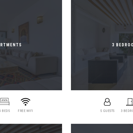
ARTMENTS
3 BEDRO
4 BEDS
FREE WIFI
5 GUESTS
3 BED