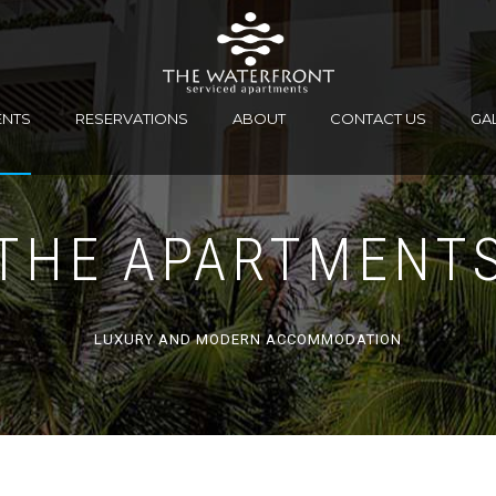
ENTS
RESERVATIONS
ABOUT
CONTACT US
GA
THE APARTMENT
LUXURY AND MODERN ACCOMMODATION