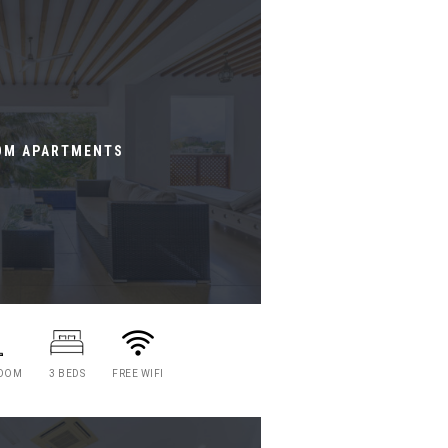
OM APARTMENTS
ROOM
3 BEDS
FREE WIFI