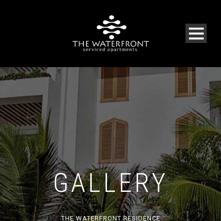
GALLERY
THE WATERFRONT RESIDENCE