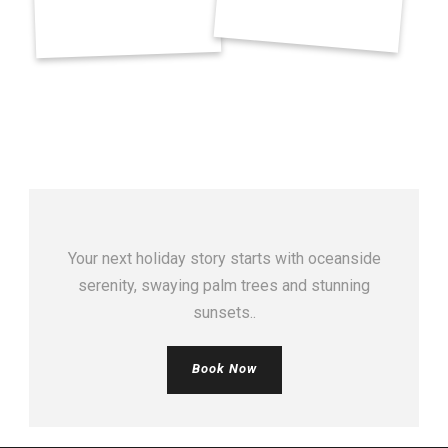
Your next holiday story starts with oceanside
serenity, swaying palm trees and stunning
sunsets..
Book Now