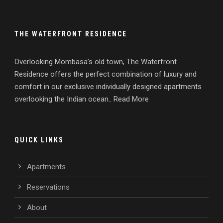
THE WATERFRONT RESIDENCE
Overlooking Mombasa’s old town, The Waterfront
Residence offers the perfect combination of luxury and
comfort in our exclusive individually designed apartments
overlooking the Indian ocean.. Read More
QUICK LINKS
Apartments
Reservations
About