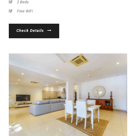
2 Beds
Free WiFi
Check Details