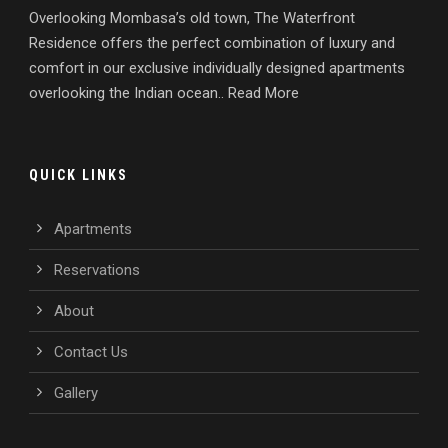
Overlooking Mombasa’s old town, The Waterfront
Residence offers the perfect combination of luxury and
comfort in our exclusive individually designed apartments
overlooking the Indian ocean.. Read More
QUICK LINKS
Apartments
Reservations
About
Contact Us
Gallery