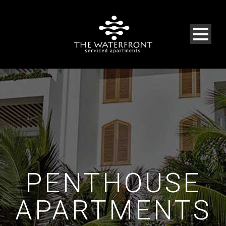
PENTHOUSE
APARTMENTS