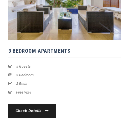
3 BEDROOM APARTMENTS
5 Guests
3 Bedroom
3 Beds
Free WiFi
Check Details