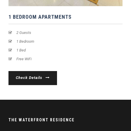
1 BEDROOM APARTMENTS
2 Guests
1 Bedroom
1 Bed
Free WiFi
Check Details
THE WATERFRONT RESIDENCE