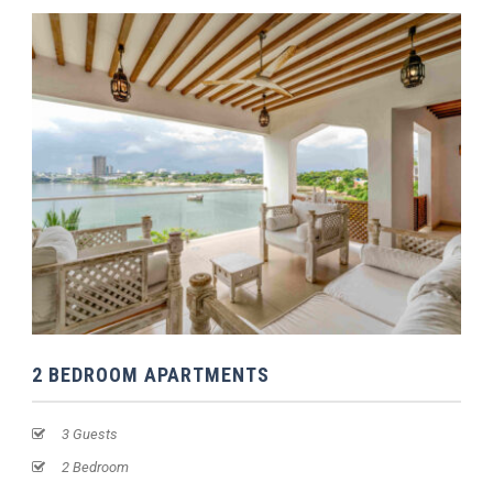
2 BEDROOM APARTMENTS
3 Guests
2 Bedroom