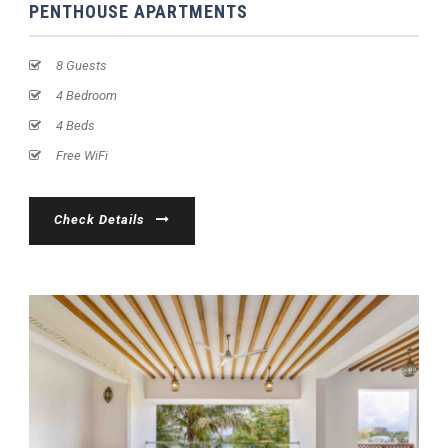
PENTHOUSE APARTMENTS
8 Guests
4 Bedroom
4 Beds
Free WiFi
Check Details